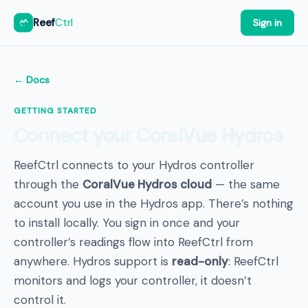
Reef
Ctrl
Sign in
← Docs
GETTING STARTED
Connect your CoralVue Hydros
ReefCtrl connects to your Hydros controller
through the
CoralVue Hydros cloud
— the same
account you use in the Hydros app. There’s nothing
to install locally. You sign in once and your
controller’s readings flow into ReefCtrl from
anywhere. Hydros support is
read-only
: ReefCtrl
monitors and logs your controller, it doesn’t
control it.