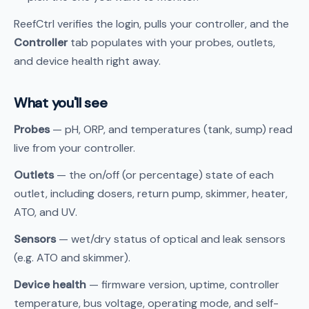
ReefCtrl verifies the login, pulls your controller, and the
Controller
tab populates with your probes, outlets,
and device health right away.
What you'll see
Probes
— pH, ORP, and temperatures (tank, sump) read
live from your controller.
Outlets
— the on/off (or percentage) state of each
outlet, including dosers, return pump, skimmer, heater,
ATO, and UV.
Sensors
— wet/dry status of optical and leak sensors
(e.g. ATO and skimmer).
Device health
— firmware version, uptime, controller
temperature, bus voltage, operating mode, and self-