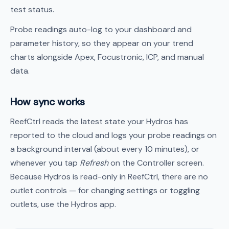
test status.
Probe readings auto-log to your dashboard and
parameter history, so they appear on your trend
charts alongside Apex, Focustronic, ICP, and manual
data.
How sync works
ReefCtrl reads the latest state your Hydros has
reported to the cloud and logs your probe readings on
a background interval (about every 10 minutes), or
whenever you tap
Refresh
on the Controller screen.
Because Hydros is read-only in ReefCtrl, there are no
outlet controls — for changing settings or toggling
outlets, use the Hydros app.