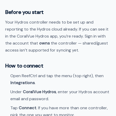
Before you start
Your Hydros controller needs to be set up and
reporting to the Hydros cloud already. If you can see it
in the CoralVue Hydros app, you’re ready. Sign in with
the account that
owns
the controller — shared/guest
access isn’t supported for syncing yet.
How to connect
Open ReefCtrl and tap the menu (top right), then
Integrations
.
Under
CoralVue Hydros
, enter your Hydros account
email and password.
Tap
Connect
. If you have more than one controller,
pick the one you want to monitor.