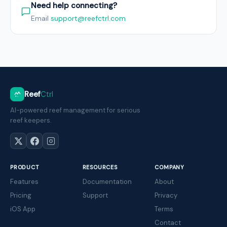
Need help connecting?
Email
support@reefctrl.com
Reef
Ctrl
AI-powered reef management for serious
reef keepers.
PRODUCT
RESOURCES
COMPANY
Features
Documentation
About
Pricing
Support
Privacy
iOS App
Terms
Contact