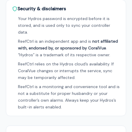
Security & disclaimers
Your Hydros password is encrypted before it is
stored, and is used only to sync your controller
data.
ReefCtrl is an independent app and is
not affiliated
with, endorsed by, or sponsored by CoralVue
.
“Hydros” is a trademark of its respective owner.
ReefCtrl relies on the Hydros cloud’s availability. If
CoralVue changes or interrupts the service, sync
may be temporarily affected.
ReefCtrl is a monitoring and convenience tool and is
not a substitute for proper husbandry or your
controller’s own alarms. Always keep your Hydros’s
built-in alerts enabled.